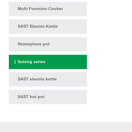
Multi Function Cooker
SAST Electric Kettle
Hemisphere pot
Suteng series
SAST electric kettle
SAST hot pot