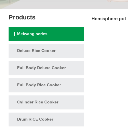
Products
Hemisphere pot
Meiwang series
Deluxe Rice Cooker
Full Body Deluxe Cooker
Full Body Rice Cooker
Cylinder Rice Cooker
Drum RICE Cooker