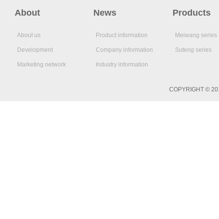
About
News
Products
About us
Product information
Meiwang series
Development
Company information
Suteng series
Marketing network
Industry information
COPYRIGHT © 2017