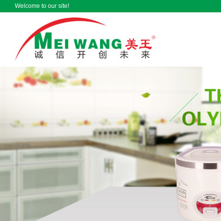
Welcome to our site!