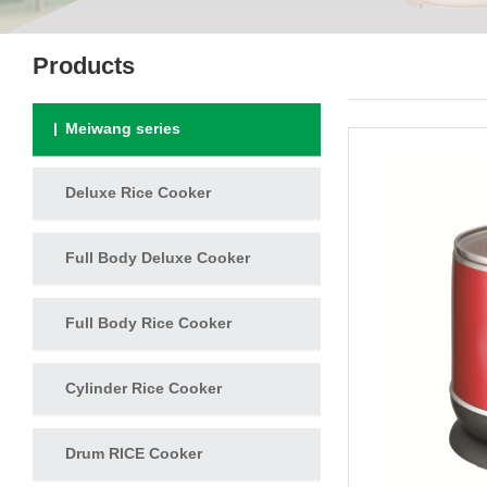
Products
Meiwang series
Deluxe Rice Cooker
Full Body Deluxe Cooker
Full Body Rice Cooker
Cylinder Rice Cooker
Drum RICE Cooker