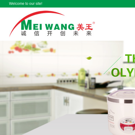
Welcome to our site!