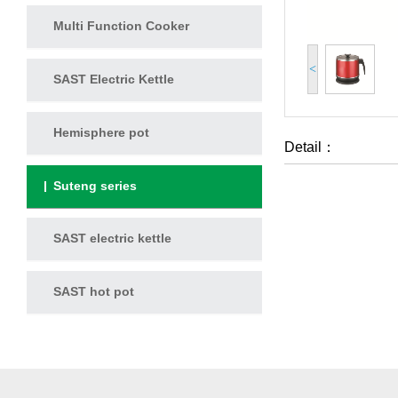
Multi Function Cooker
<
SAST Electric Kettle
Hemisphere pot
Detail：
Suteng series
SAST electric kettle
SAST hot pot