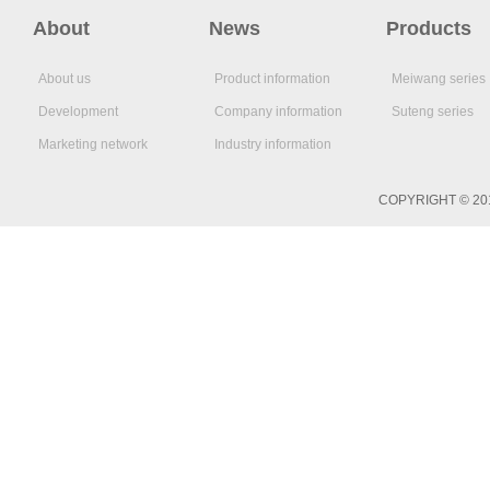
About
News
Products
About us
Product information
Meiwang series
Development
Company information
Suteng series
Marketing network
Industry information
COPYRIGHT © 2017